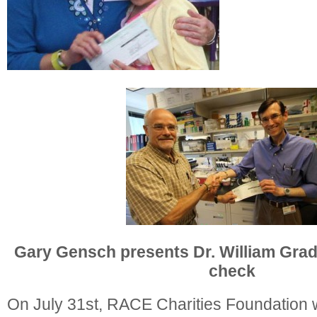
Gary Gensch presents Dr. William Grad
check
On July 31st, RACE Charities Foundation 