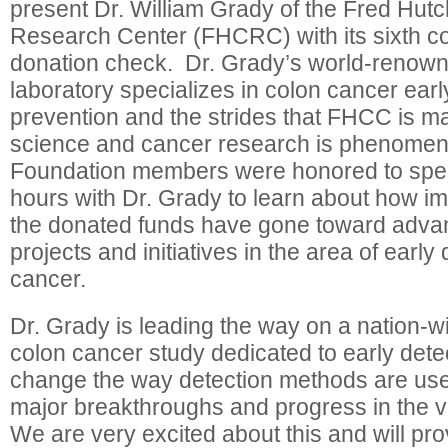
present Dr. William Grady of the Fred Hut
Research Center (FHCRC) with its sixth c
donation check. Dr. Grady’s world-renow
laboratory specializes in colon cancer earl
prevention and the strides that FHCC is mak
science and cancer research is phenome
Foundation members were honored to spe
hours with Dr. Grady to learn about how im
the donated funds have gone toward adva
projects and initiatives in the area of early
cancer.
Dr. Grady is leading the way on a nation-
colon cancer study dedicated to early dete
change the way detection methods are use
major breakthroughs and progress in the v
We are very excited about this and will pro