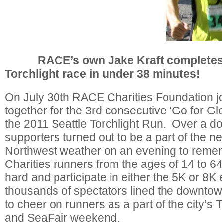
RACE’s own Jake Kraft completes t
Torchlight race in under 38 minutes!
On July 30th RACE Charities Foundation j
together for the 3rd consecutive ‘Go for Glo
the 2011 Seattle Torchlight Run. Over a d
supporters turned out to be a part of the ne
Northwest weather on an evening to re
Charities runners from the ages of 14 to 6
hard and participate in either the 5K or 8K
thousands of spectators lined the downtown
to cheer on runners as a part of the city’s 
and SeaFair weekend.