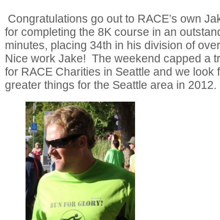
Congratulations go out to RACE’s own Jak
for completing the 8K course in an outstan
minutes, placing 34th in his division of ov
Nice work Jake! The weekend capped a 
for RACE Charities in Seattle and we look 
greater things for the Seattle area in 2012.