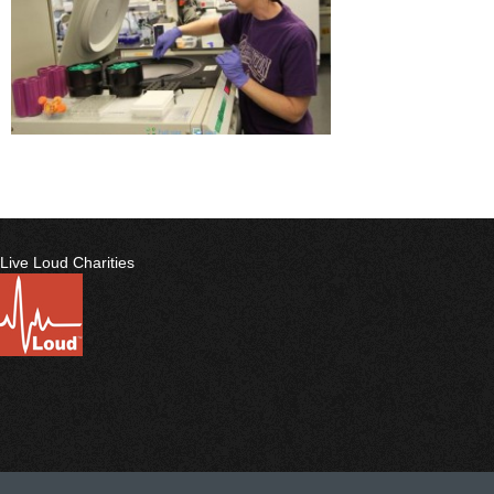
Live Loud Charities