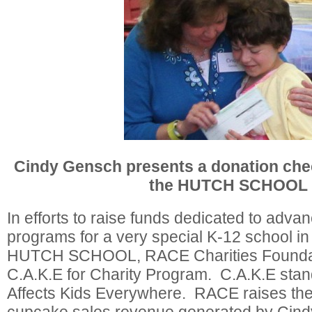
Cindy Gensch presents a donation chec
the HUTCH SCHOOL
In efforts to raise funds dedicated to advan
programs for a very special K-12 school in 
HUTCH SCHOOL, RACE Charities Foundat
C.A.K.E for Charity Program. C.A.K.E stan
Affects Kids Everywhere. RACE raises the