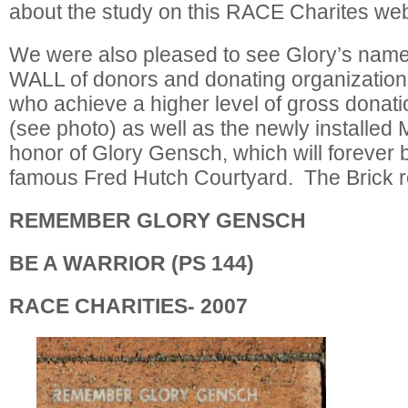
about the study on this RACE Charites web
We were also pleased to see Glory’s na
WALL of donors and donating organization
who achieve a higher level of gross donati
(see photo) as well as the newly installed
honor of Glory Gensch, which will forever b
famous Fred Hutch Courtyard. The Brick 
REMEMBER GLORY GENSCH
BE A WARRIOR (PS 144)
RACE CHARITIES- 2007