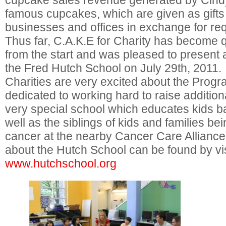
cupcake sales revenue generated by Cind
famous cupcakes, which are given as gifts 
businesses and offices in exchange for re
Thus far, C.A.K.E for Charity has become q
from the start and was pleased to present 
the Fred Hutch School on July 29th, 2011
Charities are very excited about the Prog
dedicated to working hard to raise additiona
very special school which educates kids ba
well as the siblings of kids and families bei
cancer at the nearby Cancer Care Alliance
about the Hutch School can be found by vis
www.hutchschool.org