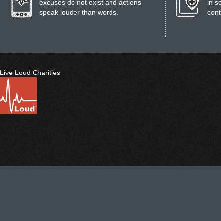
excuses do not exist and actions
in s
speak louder than words.
cont
Live Loud Charities