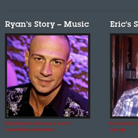
Ryan’s Story – Music
Eric’s 
Ryan Gensch’s life story is one of
Eric Gensch’s 
remarkable achievement...
courage...