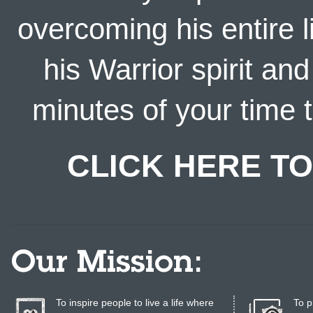
overcoming his entire l
his Warrior spirit an
minutes of your time t
CLICK HERE TO
Our Mission:
To inspire people to live a life where
To p