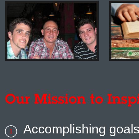
Our Mission to Insp
Accomplishing goal