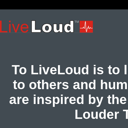
To LiveLoud is to l
to others and hum
are inspired by th
Louder 