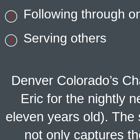
Following through 
Serving others
Denver Colorado’s Cha
Eric for the nightly
eleven years old). The s
not only captures t